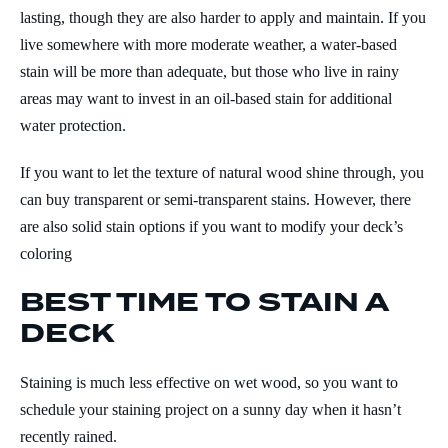
lasting, though they are also harder to apply and maintain. If you
live somewhere with more moderate weather, a water-based
stain will be more than adequate, but those who live in rainy
areas may want to invest in an oil-based stain for additional
water protection.
If you want to let the texture of natural wood shine through, you
can buy transparent or semi-transparent stains. However, there
are also solid stain options if you want to modify your deck’s
coloring
BEST TIME TO STAIN A
DECK
Staining is much less effective on wet wood, so you want to
schedule your staining project on a sunny day when it hasn’t
recently rained.