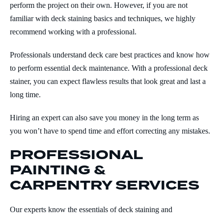
perform the project on their own. However, if you are not
familiar with deck staining basics and techniques, we highly
recommend working with a professional.
Professionals understand deck care best practices and know how
to perform essential deck maintenance. With a professional deck
stainer, you can expect flawless results that look great and last a
long time.
Hiring an expert can also save you money in the long term as
you won’t have to spend time and effort correcting any mistakes.
PROFESSIONAL
PAINTING &
CARPENTRY SERVICES
Our experts know the essentials of deck staining and