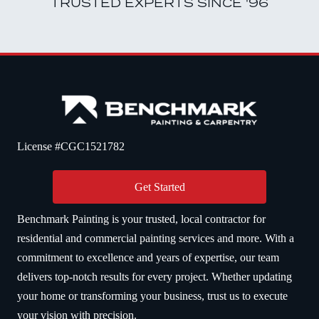
TRUSTED EXPERTS SINCE '96
License #CGC1521782
Get Started
Benchmark Painting is your trusted, local contractor for
residential and commercial painting services and more. With a
commitment to excellence and years of expertise, our team
delivers top-notch results for every project. Whether updating
your home or transforming your business, trust us to execute
your vision with precision.