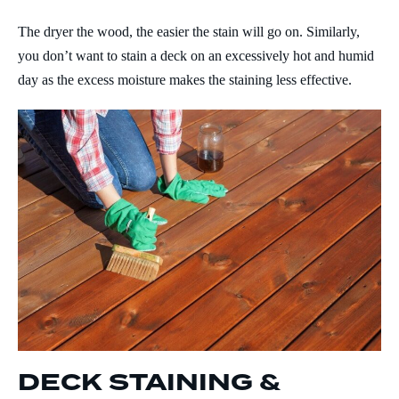
The dryer the wood, the easier the stain will go on. Similarly,
you don’t want to stain a deck on an excessively hot and humid
day as the excess moisture makes the staining less effective.
DECK STAINING &