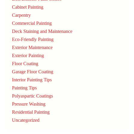
Cabinet Painting
Carpentry
Commercial Painting
Deck Staining and Maintenance
Eco-Friendly Painting
Exterior Maintenance
Exterior Painting
Floor Coating
Garage Floor Coating
Interior Painting Tips
Painting Tips
Polyaspartic Coatings
Pressure Washing
Residential Painting
Uncategorized