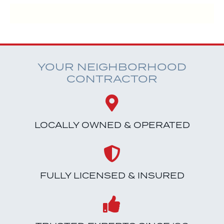
YOUR NEIGHBORHOOD
CONTRACTOR
LOCALLY OWNED & OPERATED
FULLY LICENSED & INSURED