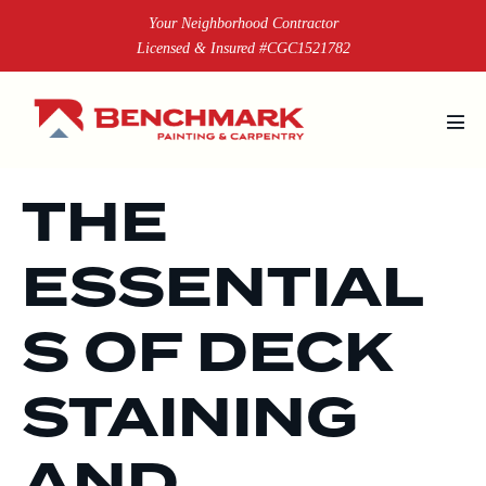
Skip
Your Neighborhood Contractor
to
Licensed & Insured #CGC1521782
content
Men
Tog
THE
ESSENTIAL
S OF DECK
STAINING
AND