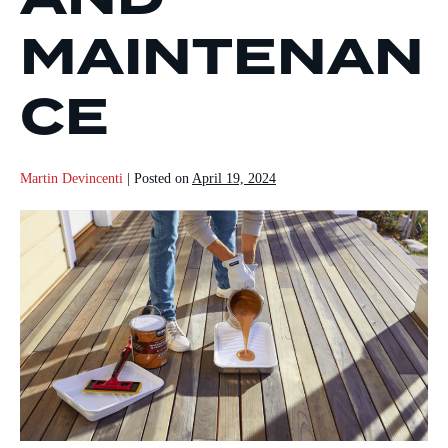
MAINTENAN
CE
Martin Devincenti
|
Posted on
April 19, 2024