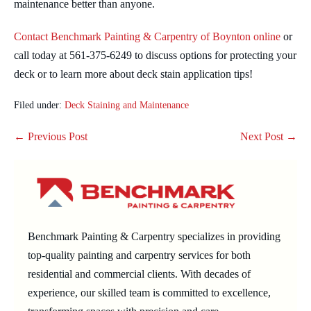
maintenance better than anyone.
Contact Benchmark Painting & Carpentry of Boynton online
or
call today at 561-375-6249 to discuss options for protecting your
deck or to learn more about deck stain application tips!
Filed under:
Deck Staining and Maintenance
Post
← Previous Post
Next Post →
Navigation
Benchmark Painting & Carpentry specializes in providing
top-quality painting and carpentry services for both
residential and commercial clients. With decades of
experience, our skilled team is committed to excellence,