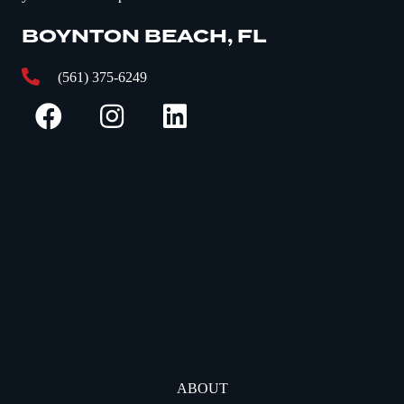
BOYNTON BEACH, FL
(561) 375-6249
ABOUT