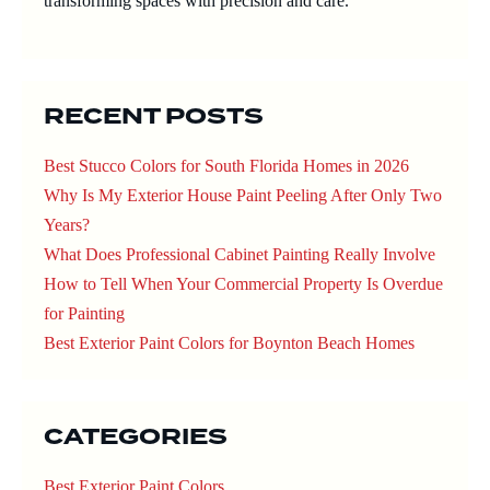
transforming spaces with precision and care.
RECENT POSTS
Best Stucco Colors for South Florida Homes in 2026
Why Is My Exterior House Paint Peeling After Only Two
Years?
What Does Professional Cabinet Painting Really Involve
How to Tell When Your Commercial Property Is Overdue
for Painting
Best Exterior Paint Colors for Boynton Beach Homes
CATEGORIES
Best Exterior Paint Colors