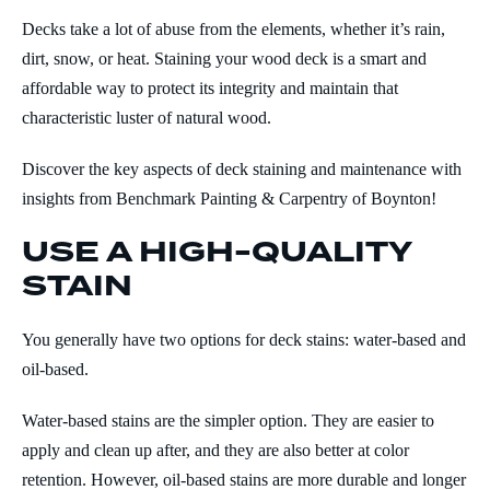
Decks take a lot of abuse from the elements, whether it’s rain,
dirt, snow, or heat. Staining your wood deck is a smart and
affordable way to protect its integrity and maintain that
characteristic luster of natural wood.
Discover the key aspects of deck staining and maintenance with
insights from Benchmark Painting & Carpentry of Boynton!
USE A HIGH-QUALITY
STAIN
You generally have two options for deck stains: water-based and
oil-based.
Water-based stains are the simpler option. They are easier to
apply and clean up after, and they are also better at color
retention. However, oil-based stains are more durable and longer