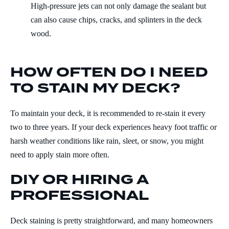
High-pressure jets can not only damage the sealant but
can also cause chips, cracks, and splinters in the deck
wood.
HOW OFTEN DO I NEED
TO STAIN MY DECK?
To maintain your deck, it is recommended to re-stain it every
two to three years. If your deck experiences heavy foot traffic or
harsh weather conditions like rain, sleet, or snow, you might
need to apply stain more often.
DIY OR HIRING A
PROFESSIONAL
Deck staining is pretty straightforward, and many homeowners