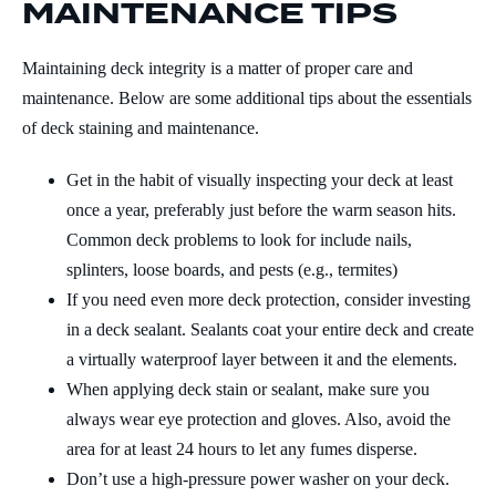
MAINTENANCE TIPS
Maintaining deck integrity is a matter of proper care and
maintenance. Below are some additional tips about the essentials
of deck staining and maintenance.
Get in the habit of visually inspecting your deck at least
once a year, preferably just before the warm season hits.
Common deck problems to look for include nails,
splinters, loose boards, and pests (e.g., termites)
If you need even more deck protection, consider investing
in a deck sealant. Sealants coat your entire deck and create
a virtually waterproof layer between it and the elements.
When applying deck stain or sealant, make sure you
always wear eye protection and gloves. Also, avoid the
area for at least 24 hours to let any fumes disperse.
Don’t use a high-pressure power washer on your deck.