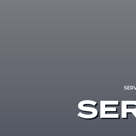
SER
SER