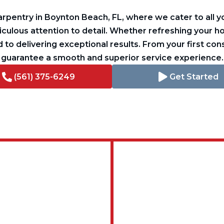
pentry in Boynton Beach, FL, where we cater to all yo
ulous attention to detail. Whether refreshing your 
 to delivering exceptional results. From your first cons
guarantee a smooth and superior service experience.
(561) 375-6249
Get Started