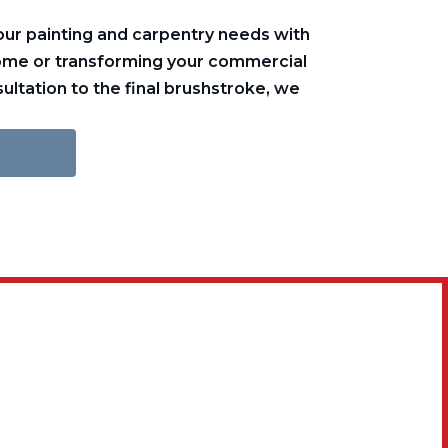
ur painting and carpentry needs with
home or transforming your commercial
ultation to the final brushstroke, we