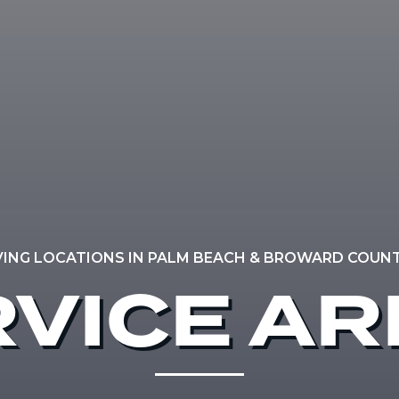
VING LOCATIONS IN PALM BEACH & BROWARD COUNTY
VICE A