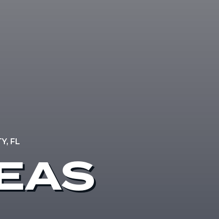
, FL
REAS