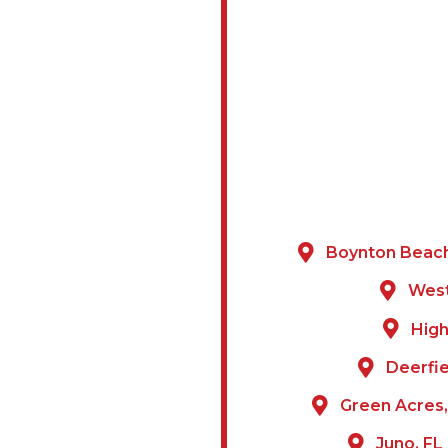
Boynton Beach
 BROWARD
West
High
mark Painting &
Deerfie
ach and the
Green Acres,
y. Our local team
and architectural
Juno, FL