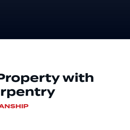
roperty with
rpentry
MANSHIP