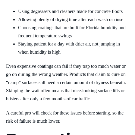
Using degreasers and cleaners made for concrete floors
Allowing plenty of drying time after each wash or rinse
Choosing coatings that are built for Florida humidity and
frequent temperature swings
Staying patient for a day with drier air, not jumping in
when humidity is high
Even expensive coatings can fail if they trap too much water or
go on during the wrong weather. Products that claim to cure on
“damp” surfaces still need a certain amount of dryness beneath.
Skipping the wait often means that nice-looking surface lifts or
blisters after only a few months of car traffic.
A careful pro will check for these issues before starting, so the
risk of failure is much lower.