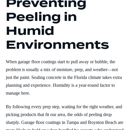
Preventing
Peeling in
Humid
Environments
When garage floor coatings start to pull away or bubble, the
problem is usually a mix of moisture, prep, and weather—not
just the paint. Sealing concrete in the Florida climate takes extra
planning and experience. Humidity is a year-round factor to
manage here.
By following every prep step, waiting for the right weather, and
picking products that fit our area, the odds of peeling drop
sharply. Garage floor coatings in Tampa and Boynton Beach are