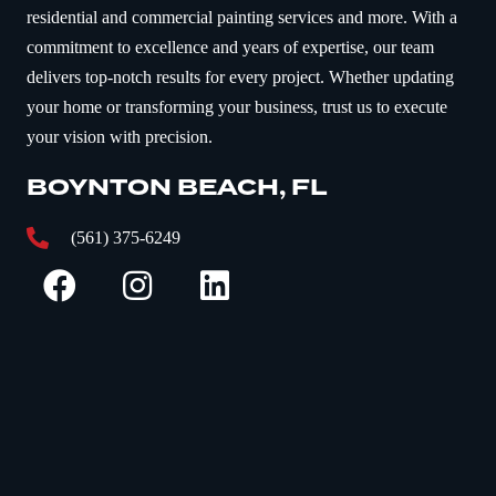
residential and commercial painting services and more. With a
commitment to excellence and years of expertise, our team
delivers top-notch results for every project. Whether updating
your home or transforming your business, trust us to execute
your vision with precision.
BOYNTON BEACH, FL
(561) 375-6249