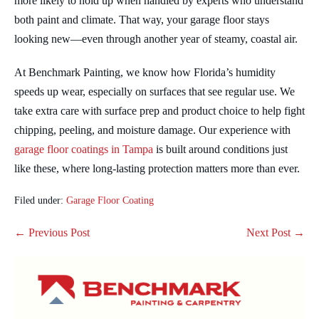
more likely to hold up when handled by experts who understand
both paint and climate. That way, your garage floor stays
looking new—even through another year of steamy, coastal air.
At Benchmark Painting, we know how Florida’s humidity
speeds up wear, especially on surfaces that see regular use. We
take extra care with surface prep and product choice to help fight
chipping, peeling, and moisture damage. Our experience with
garage floor coatings in Tampa
is built around conditions just
like these, where long-lasting protection matters more than ever.
Filed under:
Garage Floor Coating
Post
← Previous Post
Next Post →
Navigation