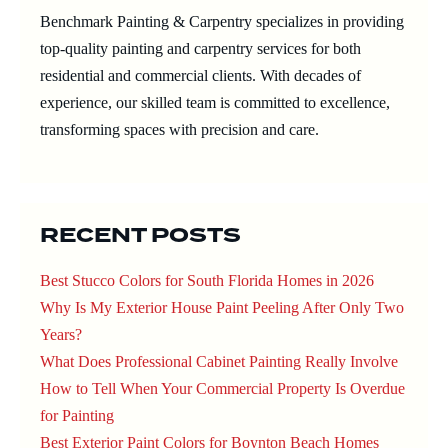
Benchmark Painting & Carpentry specializes in providing
top-quality painting and carpentry services for both
residential and commercial clients. With decades of
experience, our skilled team is committed to excellence,
transforming spaces with precision and care.
RECENT POSTS
Best Stucco Colors for South Florida Homes in 2026
Why Is My Exterior House Paint Peeling After Only Two
Years?
What Does Professional Cabinet Painting Really Involve
How to Tell When Your Commercial Property Is Overdue
for Painting
Best Exterior Paint Colors for Boynton Beach Homes