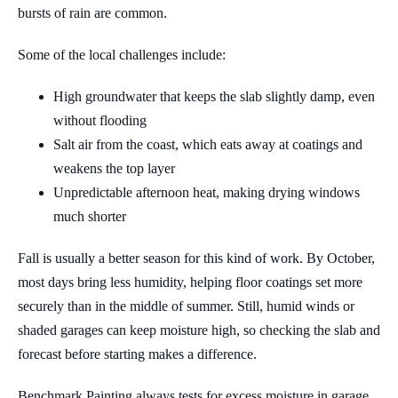
bursts of rain are common.
Some of the local challenges include:
High groundwater that keeps the slab slightly damp, even
without flooding
Salt air from the coast, which eats away at coatings and
weakens the top layer
Unpredictable afternoon heat, making drying windows
much shorter
Fall is usually a better season for this kind of work. By October,
most days bring less humidity, helping floor coatings set more
securely than in the middle of summer. Still, humid winds or
shaded garages can keep moisture high, so checking the slab and
forecast before starting makes a difference.
Benchmark Painting always tests for excess moisture in garage