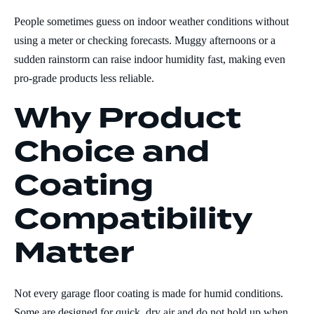
People sometimes guess on indoor weather conditions without
using a meter or checking forecasts. Muggy afternoons or a
sudden rainstorm can raise indoor humidity fast, making even
pro-grade products less reliable.
Why Product
Choice and
Coating
Compatibility
Matter
Not every garage floor coating is made for humid conditions.
Some are designed for quick, dry air and do not hold up when