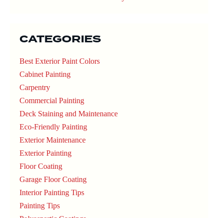
CATEGORIES
Best Exterior Paint Colors
Cabinet Painting
Carpentry
Commercial Painting
Deck Staining and Maintenance
Eco-Friendly Painting
Exterior Maintenance
Exterior Painting
Floor Coating
Garage Floor Coating
Interior Painting Tips
Painting Tips