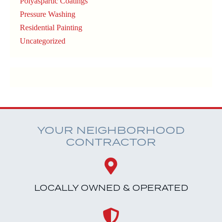
Polyaspartic Coatings
Pressure Washing
Residential Painting
Uncategorized
YOUR NEIGHBORHOOD
CONTRACTOR
LOCALLY OWNED & OPERATED