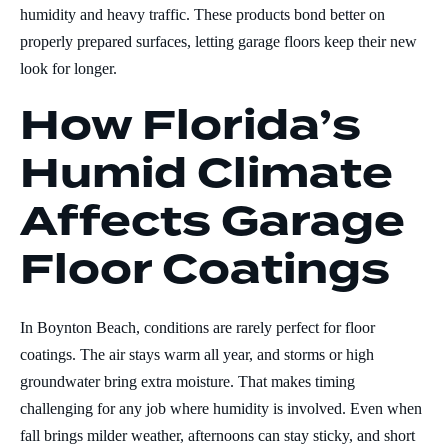
humidity and heavy traffic. These products bond better on
properly prepared surfaces, letting garage floors keep their new
look for longer.
How Florida’s
Humid Climate
Affects Garage
Floor Coatings
In Boynton Beach, conditions are rarely perfect for floor
coatings. The air stays warm all year, and storms or high
groundwater bring extra moisture. That makes timing
challenging for any job where humidity is involved. Even when
fall brings milder weather, afternoons can stay sticky, and short