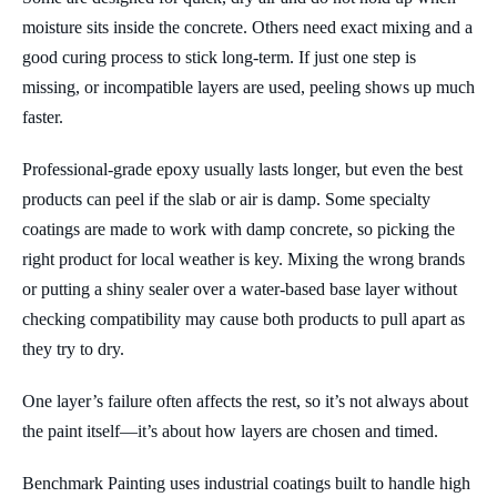
moisture sits inside the concrete. Others need exact mixing and a
good curing process to stick long-term. If just one step is
missing, or incompatible layers are used, peeling shows up much
faster.
Professional-grade epoxy usually lasts longer, but even the best
products can peel if the slab or air is damp. Some specialty
coatings are made to work with damp concrete, so picking the
right product for local weather is key. Mixing the wrong brands
or putting a shiny sealer over a water-based base layer without
checking compatibility may cause both products to pull apart as
they try to dry.
One layer’s failure often affects the rest, so it’s not always about
the paint itself—it’s about how layers are chosen and timed.
Benchmark Painting uses industrial coatings built to handle high