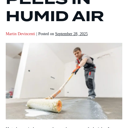
HUMID AIR
Martin Devincenti
|
Posted on
September 28, 2025