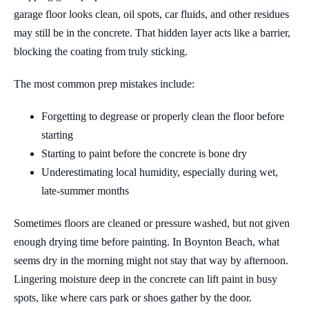
garage floor looks clean, oil spots, car fluids, and other residues
may still be in the concrete. That hidden layer acts like a barrier,
blocking the coating from truly sticking.
The most common prep mistakes include:
Forgetting to degrease or properly clean the floor before
starting
Starting to paint before the concrete is bone dry
Underestimating local humidity, especially during wet,
late-summer months
Sometimes floors are cleaned or pressure washed, but not given
enough drying time before painting. In Boynton Beach, what
seems dry in the morning might not stay that way by afternoon.
Lingering moisture deep in the concrete can lift paint in busy
spots, like where cars park or shoes gather by the door.