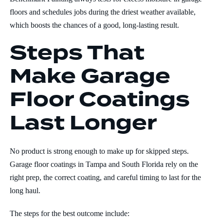
floors and schedules jobs during the driest weather available,
which boosts the chances of a good, long-lasting result.
Steps That
Make Garage
Floor Coatings
Last Longer
No product is strong enough to make up for skipped steps.
Garage floor coatings in Tampa and South Florida rely on the
right prep, the correct coating, and careful timing to last for the
long haul.
The steps for the best outcome include: