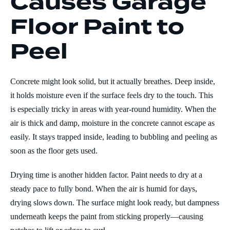
Causes Garage
Floor Paint to
Peel
Concrete might look solid, but it actually breathes. Deep inside,
it holds moisture even if the surface feels dry to the touch. This
is especially tricky in areas with year-round humidity. When the
air is thick and damp, moisture in the concrete cannot escape as
easily. It stays trapped inside, leading to bubbling and peeling as
soon as the floor gets used.
Drying time is another hidden factor. Paint needs to dry at a
steady pace to fully bond. When the air is humid for days,
drying slows down. The surface might look ready, but dampness
underneath keeps the paint from sticking properly—causing