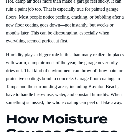
Hot, damp air does more than make a garage feel sticky. It can
ruin a paint job too. That is especially true for painted garage
floors. Most people notice peeling, cracking, or bubbling after a
new floor coating goes down—not instantly, but weeks or
months later. This can be discouraging, especially when
everything seemed perfect at first.
Humidity plays a bigger role in this than many realize. In places
with warm, damp air most of the year, the garage never fully
dries out. That kind of environment can throw off how paint or
protective coatings bond to concrete. Garage floor coatings in
Tampa and the surrounding areas, including Boynton Beach,
have to handle heavy use, water, and constant humidity. When
something is missed, the whole coating can peel or flake away.
How Moisture