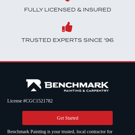
FULLY LICENSED & INSURED
TRUSTED EXPERTS SINCE '96
License #CGC1521782
Get Started
Benchmark Painting is your trusted, local contractor for