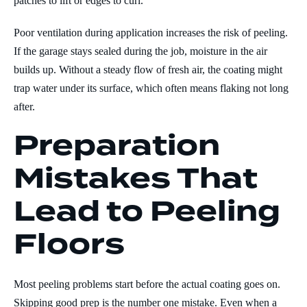
patches to lift or edges to curl.
Poor ventilation during application increases the risk of peeling.
If the garage stays sealed during the job, moisture in the air
builds up. Without a steady flow of fresh air, the coating might
trap water under its surface, which often means flaking not long
after.
Preparation
Mistakes That
Lead to Peeling
Floors
Most peeling problems start before the actual coating goes on.
Skipping good prep is the number one mistake. Even when a