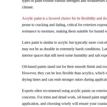
types of paint exhibit various strengths and weaknesses 
climate.
Acrylic paint is a favored choice for its flexibility and dur
prone to cracking and fading, critical for exteriors expo
resistance to moisture, making them suitable for humid 
Latex paint is similar to acrylic but typically more cost-
may not be as durable in extremely harsh conditions. Late
interior spaces that still need some humidity and salt exp
Oil-based paints stand out for their smooth finish and ex
However, they can be less flexible than acrylics, which 
drying times and can emit stronger odors during applicat
Experts often recommend using acrylic paints on exterio
concerns. For trims and detail work, oil-based paint migh
application, and choosing wisely will ensure your coast