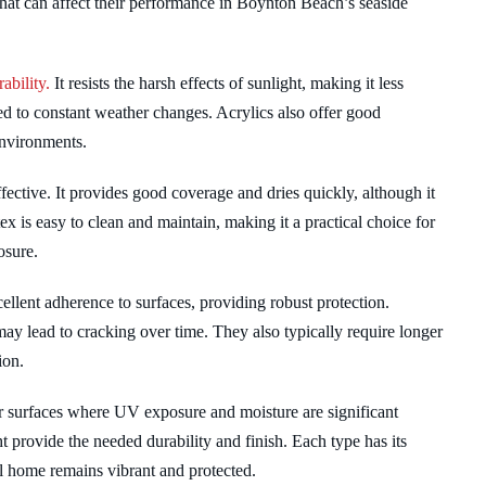
that can affect their performance in Boynton Beach’s seaside
ability.
It resists the harsh effects of sunlight, making it less
sed to constant weather changes. Acrylics also offer good
environments.
effective. It provides good coverage and dries quickly, although it
x is easy to clean and maintain, making it a practical choice for
osure.
cellent adherence to surfaces, providing robust protection.
may lead to cracking over time. They also typically require longer
ion.
r surfaces where UV exposure and moisture are significant
t provide the needed durability and finish. Each type has its
al home remains vibrant and protected.