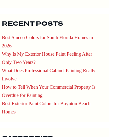
RECENT POSTS
Best Stucco Colors for South Florida Homes in
2026
Why Is My Exterior House Paint Peeling After
Only Two Years?
What Does Professional Cabinet Painting Really
Involve
How to Tell When Your Commercial Property Is
Overdue for Painting
Best Exterior Paint Colors for Boynton Beach
Homes