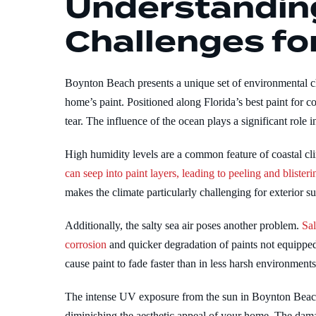
Understandin
Challenges for
Boynton Beach presents a unique set of environmental ch
home’s paint. Positioned along Florida’s best paint for
tear. The influence of the ocean plays a significant role i
High humidity levels are a common feature of coastal cl
can seep into paint layers, leading to peeling and blisteri
makes the climate particularly challenging for exterior s
Additionally, the salty sea air poses another problem.
Sal
corrosion
and quicker degradation of paints not equipped
cause paint to fade faster than in less harsh environments
The intense UV exposure from the sun in Boynton Beach 
diminishing the aesthetic appeal of your home. The dama