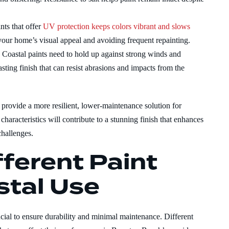
nts that offer
UV protection keeps colors vibrant and slows
g your home’s visual appeal and avoiding frequent repainting.
:
Coastal paints need to hold up against strong winds and
sting finish that can resist abrasions and impacts from the
l provide a more resilient, lower-maintenance solution for
aracteristics will contribute to a stunning finish that enhances
challenges.
ferent Paint
stal Use
ucial to ensure durability and minimal maintenance. Different