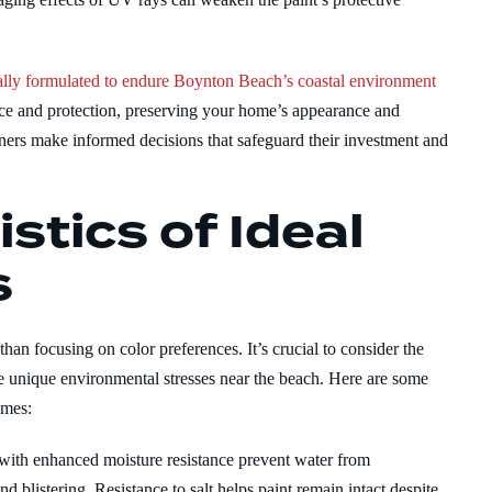
ically formulated to endure Boynton Beach’s coastal environment
nce and protection, preserving your home’s appearance and
ners make informed decisions that safeguard their investment and
stics of Ideal
s
han focusing on color preferences. It’s crucial to consider the
the unique environmental stresses near the beach. Here are some
omes:
 with enhanced moisture resistance prevent water from
nd blistering. Resistance to salt helps paint remain intact despite