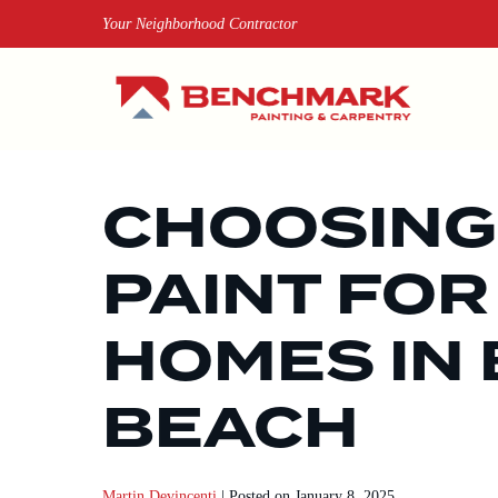
Skip
Your Neighborhood Contractor
to
content
CHOOSING
PAINT FOR
HOMES IN
BEACH
Martin Devincenti
|
Posted on
January 8, 2025