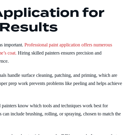
pplication for
 Results
 as important.
Professional paint application offers numerous
e’s coat.
Hiring skilled painters ensures precision and
ence.
als handle surface cleaning, patching, and priming, which are
roper prep work prevents problems like peeling and helps achieve
d painters know which tools and techniques work best for
s can include brushing, rolling, or spraying, chosen to match the