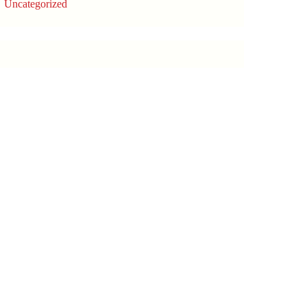
Uncategorized