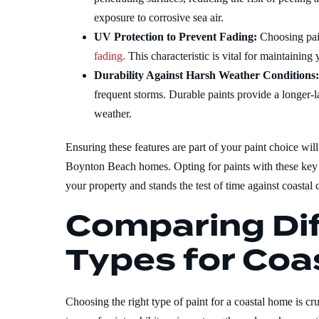
exposure to corrosive sea air.
UV Protection to Prevent Fading:
Choosing pai
fading.
This characteristic is vital for maintainin
Durability Against Harsh Weather Conditions
frequent storms. Durable paints provide a longer-la
weather.
Ensuring these features are part of your paint choice wil
Boynton Beach homes. Opting for paints with these key ch
your property and stands the test of time against coastal 
Comparing Dif
Types for Coa
Choosing the right type of paint for a coastal home is cr