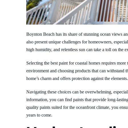
Boynton Beach has its share of stunning ocean views and
also present unique challenges for homeowners, especiall
high humidity, and relentless sun can take a toll on the
Selecting the best paint for coastal homes requires more t
environment and choosing products that can withstand t
home’s charm and offers protection against the elements.
Navigating these choices can be overwhelming, especially
information, you can find paints that provide long-lasti
quality paints suited for the oceanfront climate, you en
years to come.