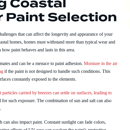
g Coastal
 Paint Selection
allenges that can affect the longevity and appearance of your
 coastal homes, homes must withstand more than typical wear and
n how paint behaves and lasts in this area.
imates and can be a menace to paint adhesion.
Moisture in the air
ng
if the paint is not designed to handle such conditions. This
urfaces constantly exposed to the elements.
t particles carried by breezes can settle on surfaces, leading to
 for such exposure. The combination of sun and salt can also
.
can also impact paint. Constant sunlight can fade colors,
ging effects of UV rays can weaken the paint’s protective