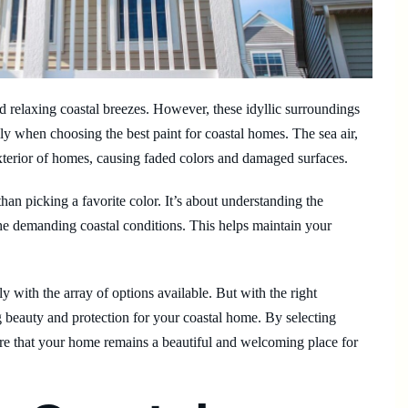
 relaxing coastal breezes. However, these idyllic surroundings
y when choosing the best paint for coastal homes. The sea air,
 exterior of homes, causing faded colors and damaged surfaces.
han picking a favorite color. It’s about understanding the
he demanding coastal conditions. This helps maintain your
 with the array of options available. But with the right
ng beauty and protection for your coastal home. By selecting
sure that your home remains a beautiful and welcoming place for