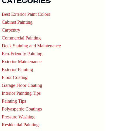
CATEGORIES
Best Exterior Paint Colors
Cabinet Painting
Carpentry
Commercial Painting
Deck Staining and Maintenance
Eco-Friendly Painting
Exterior Maintenance
Exterior Painting
Floor Coating
Garage Floor Coating
Interior Painting Tips
Painting Tips
Polyaspartic Coatings
Pressure Washing
Residential Painting