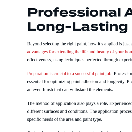
Professional A
Long-Lasting
Beyond selecting the right paint, how it’s applied is just
advantages for extending the life and beauty of your hom
effectiveness, using techniques perfected through experi
Preparation is crucial to a successful paint job.
Profession
essential for optimizing paint adhesion and longevity. P
an even finish that can withstand the elements.
The method of application also plays a role. Experience
different surfaces and conditions. The application proces
specific needs of the area and paint type.