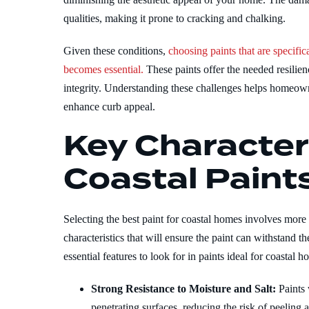
qualities, making it prone to cracking and chalking.
Given these conditions,
choosing paints that are specif
becomes essential.
These paints offer the needed resilie
integrity. Understanding these challenges helps homeow
enhance curb appeal.
Key Characteri
Coastal Paint
Selecting the best paint for coastal homes involves more t
characteristics that will ensure the paint can withstand 
essential features to look for in paints ideal for coastal h
Strong Resistance to Moisture and Salt:
Paints
penetrating surfaces, reducing the risk of peeling a