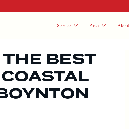
Services
Areas
Abou
 THE BEST
 COASTAL
 BOYNTON