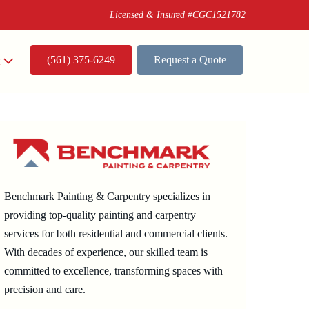
Licensed & Insured #CGC1521782
(561) 375-6249
Request a Quote
t
Benchmark Painting & Carpentry specializes in
providing top-quality painting and carpentry
services for both residential and commercial clients.
With decades of experience, our skilled team is
committed to excellence, transforming spaces with
precision and care.