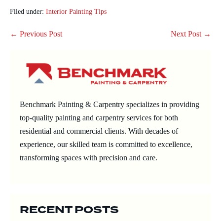
Filed under:
Interior Painting Tips
Post
← Previous Post
Next Post →
Navigation
Benchmark Painting & Carpentry specializes in providing
top-quality painting and carpentry services for both
residential and commercial clients. With decades of
experience, our skilled team is committed to excellence,
transforming spaces with precision and care.
RECENT POSTS