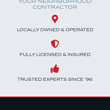
YOUR NEIGHBORHOOD
CONTRACTOR
LOCALLY OWNED & OPERATED
FULLY LICENSED & INSURED
TRUSTED EXPERTS SINCE '96