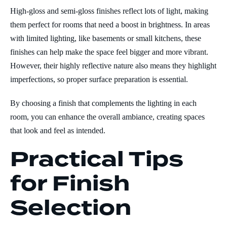
High-gloss and semi-gloss finishes reflect lots of light, making
them perfect for rooms that need a boost in brightness. In areas
with limited lighting, like basements or small kitchens, these
finishes can help make the space feel bigger and more vibrant.
However, their highly reflective nature also means they highlight
imperfections, so proper surface preparation is essential.
By choosing a finish that complements the lighting in each
room, you can enhance the overall ambiance, creating spaces
that look and feel as intended.
Practical Tips
for Finish
Selection