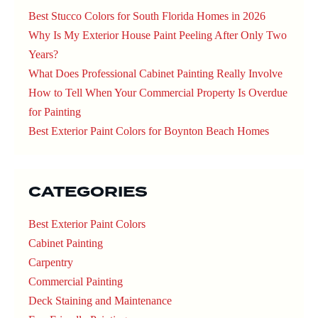
Best Stucco Colors for South Florida Homes in 2026
Why Is My Exterior House Paint Peeling After Only Two
Years?
What Does Professional Cabinet Painting Really Involve
How to Tell When Your Commercial Property Is Overdue
for Painting
Best Exterior Paint Colors for Boynton Beach Homes
CATEGORIES
Best Exterior Paint Colors
Cabinet Painting
Carpentry
Commercial Painting
Deck Staining and Maintenance