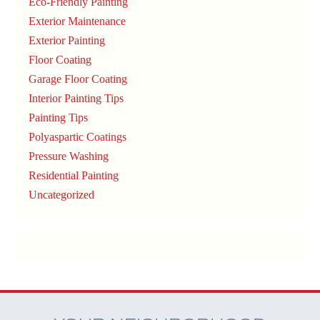
Eco-Friendly Painting
Exterior Maintenance
Exterior Painting
Floor Coating
Garage Floor Coating
Interior Painting Tips
Painting Tips
Polyaspartic Coatings
Pressure Washing
Residential Painting
Uncategorized