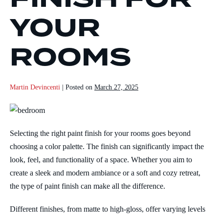
YOUR
ROOMS
Martin Devincenti
|
Posted on
March 27, 2025
Selecting the right paint finish for your rooms goes beyond
choosing a color palette. The finish can significantly impact the
look, feel, and functionality of a space. Whether you aim to
create a sleek and modern ambiance or a soft and cozy retreat,
the type of paint finish can make all the difference.
Different finishes, from matte to high-gloss, offer varying levels