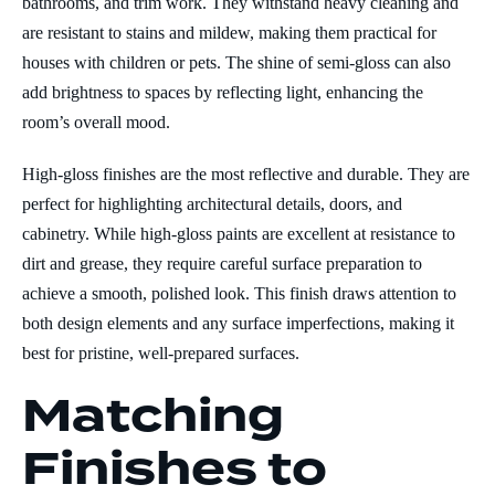
bathrooms, and trim work. They withstand heavy cleaning and
are resistant to stains and mildew, making them practical for
houses with children or pets. The shine of semi-gloss can also
add brightness to spaces by reflecting light, enhancing the
room’s overall mood.
High-gloss finishes are the most reflective and durable. They are
perfect for highlighting architectural details, doors, and
cabinetry. While high-gloss paints are excellent at resistance to
dirt and grease, they require careful surface preparation to
achieve a smooth, polished look. This finish draws attention to
both design elements and any surface imperfections, making it
best for pristine, well-prepared surfaces.
Matching
Finishes to