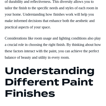
of durability and reflectiveness. This diversity allows you to
tailor the finish to the specific needs and styles of each room in
your home. Understanding how finishes work will help you
make informed decisions that enhance both the aesthetic and
practical aspects of your space.
Considerations like room usage and lighting conditions also play
a crucial role in choosing the right finish. By thinking about how
these factors interact with the paint, you can achieve the perfect
balance of beauty and utility in every room.
Understanding
Different Paint
Finishes