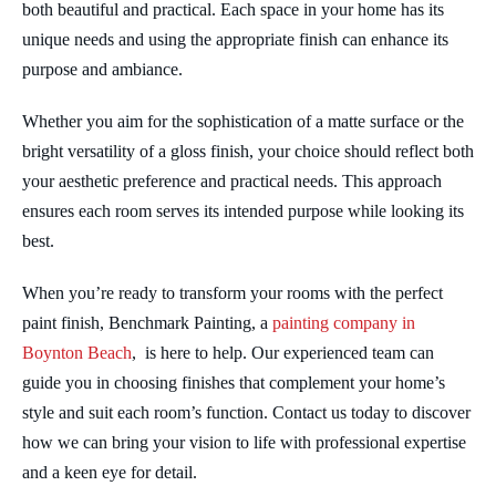
both beautiful and practical. Each space in your home has its
unique needs and using the appropriate finish can enhance its
purpose and ambiance.
Whether you aim for the sophistication of a matte surface or the
bright versatility of a gloss finish, your choice should reflect both
your aesthetic preference and practical needs. This approach
ensures each room serves its intended purpose while looking its
best.
When you’re ready to transform your rooms with the perfect
paint finish, Benchmark Painting, a
painting company in
Boynton Beach
, is here to help. Our experienced team can
guide you in choosing finishes that complement your home’s
style and suit each room’s function. Contact us today to discover
how we can bring your vision to life with professional expertise
and a keen eye for detail.