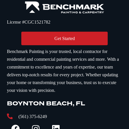
License #CGC1521782
Get Started
Benchmark Painting is your trusted, local contractor for
residential and commercial painting services and more. With a
commitment to excellence and years of expertise, our team
delivers top-notch results for every project. Whether updating
your home or transforming your business, trust us to execute
your vision with precision.
BOYNTON BEACH, FL
(561) 375-6249