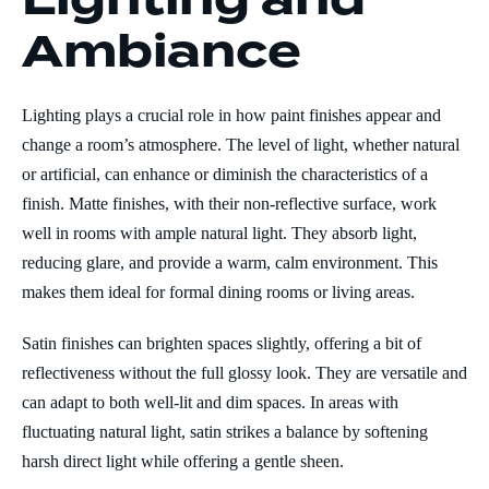
Ambiance
Lighting plays a crucial role in how paint finishes appear and
change a room’s atmosphere. The level of light, whether natural
or artificial, can enhance or diminish the characteristics of a
finish. Matte finishes, with their non-reflective surface, work
well in rooms with ample natural light. They absorb light,
reducing glare, and provide a warm, calm environment. This
makes them ideal for formal dining rooms or living areas.
Satin finishes can brighten spaces slightly, offering a bit of
reflectiveness without the full glossy look. They are versatile and
can adapt to both well-lit and dim spaces. In areas with
fluctuating natural light, satin strikes a balance by softening
harsh direct light while offering a gentle sheen.