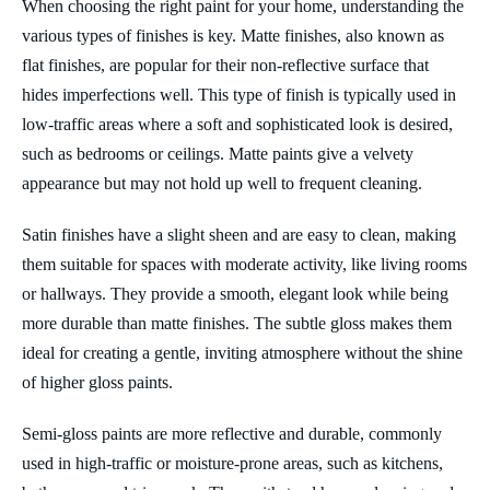
When choosing the right paint for your home, understanding the
various types of finishes is key. Matte finishes, also known as
flat finishes, are popular for their non-reflective surface that
hides imperfections well. This type of finish is typically used in
low-traffic areas where a soft and sophisticated look is desired,
such as bedrooms or ceilings. Matte paints give a velvety
appearance but may not hold up well to frequent cleaning.
Satin finishes have a slight sheen and are easy to clean, making
them suitable for spaces with moderate activity, like living rooms
or hallways. They provide a smooth, elegant look while being
more durable than matte finishes. The subtle gloss makes them
ideal for creating a gentle, inviting atmosphere without the shine
of higher gloss paints.
Semi-gloss paints are more reflective and durable, commonly
used in high-traffic or moisture-prone areas, such as kitchens,