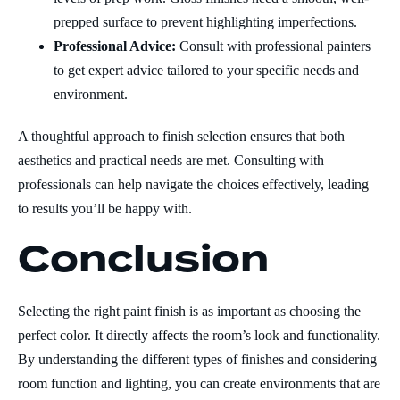
prepped surface to prevent highlighting imperfections.
Professional Advice:
Consult with professional painters
to get expert advice tailored to your specific needs and
environment.
A thoughtful approach to finish selection ensures that both
aesthetics and practical needs are met. Consulting with
professionals can help navigate the choices effectively, leading
to results you’ll be happy with.
Conclusion
Selecting the right paint finish is as important as choosing the
perfect color. It directly affects the room’s look and functionality.
By understanding the different types of finishes and considering
room function and lighting, you can create environments that are