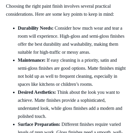
Choosing the right paint finish involves several practical
considerations. Here are some key points to keep in mind:
Durability Needs:
Consider how much wear and tear a
room will experience. High-gloss and semi-gloss finishes
offer the best durability and washability, making them
suitable for high-traffic or messy areas.
Maintenance:
If easy cleaning is a priority, satin and
semi-gloss finishes are good options. Matte finishes might
not hold up as well to frequent cleaning, especially in
spaces like kitchens or children’s rooms.
Desired Aesthetics:
Think about the look you want to
achieve. Matte finishes provide a sophisticated,
understated look, while gloss finishes add a modern and
polished touch.
Surface Preparation:
Different finishes require varied
levels of prep work. Gloss finishes need a smooth, well-