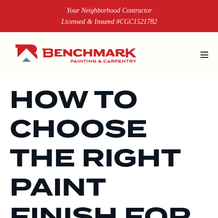
Skip
Your Neighborhood Contractor
to
Licensed & Insured #CGC1521782
content
Men
Tog
HOW TO
CHOOSE
THE RIGHT
PAINT
FINISH FOR