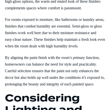
high-gloss options, the warm and muted look of these finishes
complements spaces where comfort is paramount.
For rooms exposed to moisture, like bathrooms or laundry areas,
finishes that combat humidity are essential. Semi-gloss or gloss
finishes work well here due to their moisture resistance and
easy-clean nature. These finishes help maintain a fresh look even
when the room deals with high humidity levels.
By aligning the paint finish with the room’s primary function,
homeowners can balance the need for style and practicality.
Careful selection ensures that the paint not only enhances the
decor but also holds up well under the conditions it’s exposed to,
prolonging the beauty and integrity of each painted space.
Considering
Lighting and