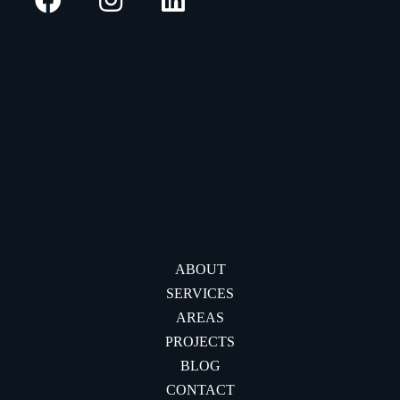
ABOUT
SERVICES
AREAS
PROJECTS
BLOG
CONTACT