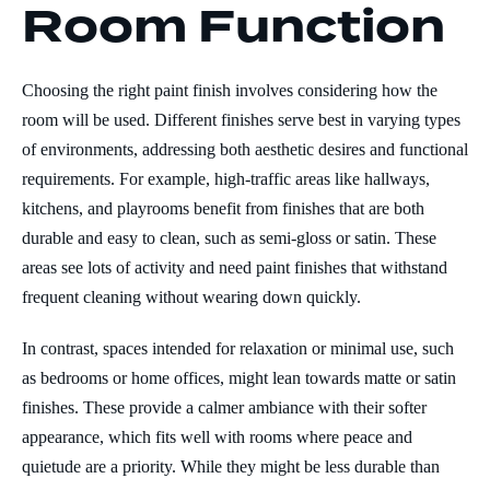
Room Function
Choosing the right paint finish involves considering how the
room will be used. Different finishes serve best in varying types
of environments, addressing both aesthetic desires and functional
requirements. For example, high-traffic areas like hallways,
kitchens, and playrooms benefit from finishes that are both
durable and easy to clean, such as semi-gloss or satin. These
areas see lots of activity and need paint finishes that withstand
frequent cleaning without wearing down quickly.
In contrast, spaces intended for relaxation or minimal use, such
as bedrooms or home offices, might lean towards matte or satin
finishes. These provide a calmer ambiance with their softer
appearance, which fits well with rooms where peace and
quietude are a priority. While they might be less durable than