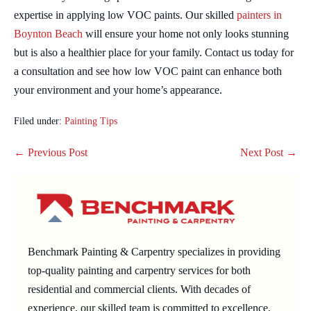
expertise in applying low VOC paints. Our skilled
painters in
Boynton Beach
will ensure your home not only looks stunning
but is also a healthier place for your family. Contact us today for
a consultation and see how low VOC paint can enhance both
your environment and your home’s appearance.
Filed under:
Painting Tips
Post
← Previous Post
Next Post →
Navigation
Benchmark Painting & Carpentry specializes in providing
top-quality painting and carpentry services for both
residential and commercial clients. With decades of
experience, our skilled team is committed to excellence,