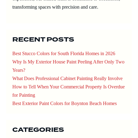
transforming spaces with precision and care.
RECENT POSTS
Best Stucco Colors for South Florida Homes in 2026
Why Is My Exterior House Paint Peeling After Only Two
Years?
What Does Professional Cabinet Painting Really Involve
How to Tell When Your Commercial Property Is Overdue
for Painting
Best Exterior Paint Colors for Boynton Beach Homes
CATEGORIES