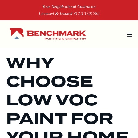
Skip
Your Neighborhood Contractor
to
Licensed & Insured #CGC1521782
content
Men
Tog
WHY
CHOOSE
LOW VOC
PAINT FOR
YOUR HOME