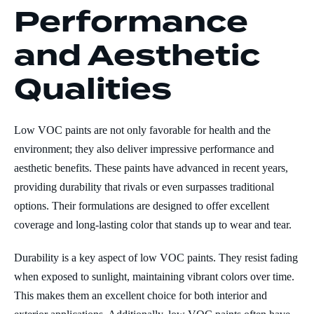
Performance
and Aesthetic
Qualities
Low VOC paints are not only favorable for health and the
environment; they also deliver impressive performance and
aesthetic benefits. These paints have advanced in recent years,
providing durability that rivals or even surpasses traditional
options. Their formulations are designed to offer excellent
coverage and long-lasting color that stands up to wear and tear.
Durability is a key aspect of low VOC paints. They resist fading
when exposed to sunlight, maintaining vibrant colors over time.
This makes them an excellent choice for both interior and