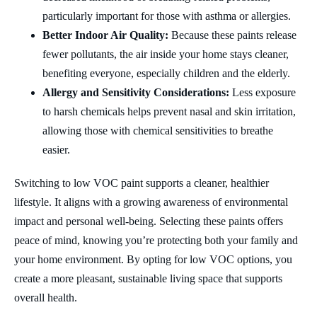
particularly important for those with asthma or allergies.
Better Indoor Air Quality:
Because these paints release
fewer pollutants, the air inside your home stays cleaner,
benefiting everyone, especially children and the elderly.
Allergy and Sensitivity Considerations:
Less exposure
to harsh chemicals helps prevent nasal and skin irritation,
allowing those with chemical sensitivities to breathe
easier.
Switching to low VOC paint supports a cleaner, healthier
lifestyle. It aligns with a growing awareness of environmental
impact and personal well-being. Selecting these paints offers
peace of mind, knowing you’re protecting both your family and
your home environment. By opting for low VOC options, you
create a more pleasant, sustainable living space that supports
overall health.