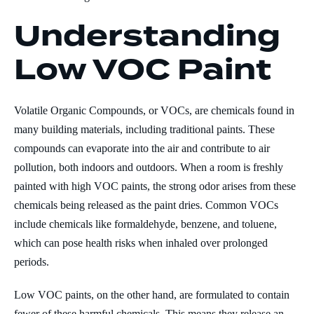
Understanding
Low VOC Paint
Volatile Organic Compounds, or VOCs, are chemicals found in
many building materials, including traditional paints. These
compounds can evaporate into the air and contribute to air
pollution, both indoors and outdoors. When a room is freshly
painted with high VOC paints, the strong odor arises from these
chemicals being released as the paint dries. Common VOCs
include chemicals like formaldehyde, benzene, and toluene,
which can pose health risks when inhaled over prolonged
periods.
Low VOC paints, on the other hand, are formulated to contain
fewer of these harmful chemicals. This means they release an