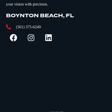
your vision with precision.
BOYNTON BEACH, FL
(561) 375-6249