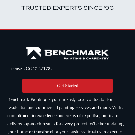
TRUSTED EXPERTS SINCE '96
License #CGC1521782
Get Started
Benchmark Painting is your trusted, local contractor for
residential and commercial painting services and more. With a
commitment to excellence and years of expertise, our team
delivers top-notch results for every project. Whether updating
your home or transforming your business, trust us to execute