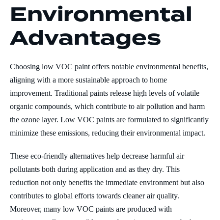
Environmental
Advantages
Choosing low VOC paint offers notable environmental benefits,
aligning with a more sustainable approach to home
improvement. Traditional paints release high levels of volatile
organic compounds, which contribute to air pollution and harm
the ozone layer. Low VOC paints are formulated to significantly
minimize these emissions, reducing their environmental impact.
These eco-friendly alternatives help decrease harmful air
pollutants both during application and as they dry. This
reduction not only benefits the immediate environment but also
contributes to global efforts towards cleaner air quality.
Moreover, many low VOC paints are produced with