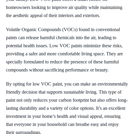
homeowners looking to improve air quality while maintaining
the aesthetic appeal of their interiors and exteriors.
Volatile Organic Compounds (VOCs) found in conventional
paints can release harmful chemicals into the air, leading to
potential health issues. Low VOC paints minimize these risks,
providing a safer and more comfortable living space. They are
specially formulated to reduce the presence of these harmful
compounds without sacrificing performance or beauty.
By opting for low VOC paint, you can make an environmentally
friendly decision that supports sustainable living. This type of
paint not only reduces your carbon footprint but also offers long-
lasting durability and a variety of color options. It’s an excellent
investment in your home’s health and visual appeal, ensuring
that everyone in your household can breathe easy and enjoy
their surroundings.