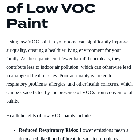
of Low VOC
Paint
Using low VOC paint in your home can significantly improve
air quality, creating a healthier living environment for your
family. As these paints emit fewer harmful chemicals, they
contribute less to indoor air pollution, which can otherwise lead
to a range of health issues. Poor air quality is linked to
respiratory problems, allergies, and other health concerns, which
can be exacerbated by the presence of VOCs from conventional
paints.
Health benefits of low VOC paints include:
Reduced Respiratory Risks:
Lower emissions mean a
decreased likelihood of breathing-related problems,