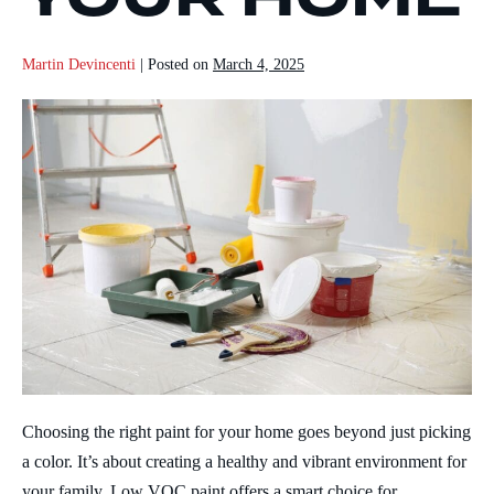
Martin Devincenti
|
Posted on
March 4, 2025
Choosing the right paint for your home goes beyond just picking
a color. It’s about creating a healthy and vibrant environment for
your family. Low VOC paint offers a smart choice for