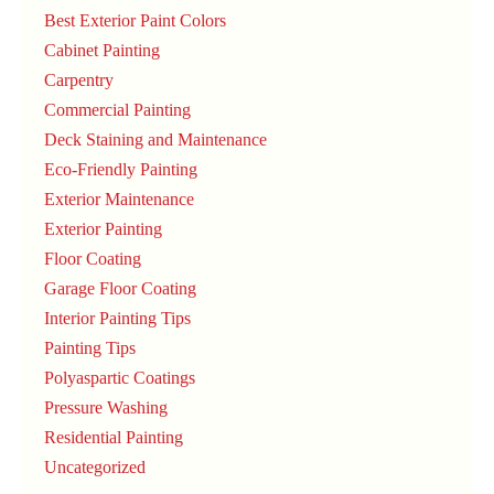
Best Exterior Paint Colors
Cabinet Painting
Carpentry
Commercial Painting
Deck Staining and Maintenance
Eco-Friendly Painting
Exterior Maintenance
Exterior Painting
Floor Coating
Garage Floor Coating
Interior Painting Tips
Painting Tips
Polyaspartic Coatings
Pressure Washing
Residential Painting
Uncategorized