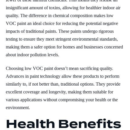
insignificant amount of toxins, allowing for healthier indoor air
quality. The difference in chemical composition makes low
VOC paint an ideal choice for reducing the potential negative
impacts of traditional paints. These paints undergo rigorous
testing to ensure they meet stringent environmental standards,
making them a safer option for homes and businesses concerned
about indoor pollution levels.
Choosing low VOC paint doesn’t mean sacrificing quality.
Advances in paint technology allow these products to perform
similarly to, if not better than, traditional options. They provide
excellent coverage and longevity, making them suitable for
various applications without compromising your health or the
environment.
Health Benefits