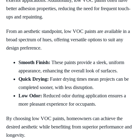
exterior applications. Additionally, low VOC paints often have
better adhesion properties, reducing the need for frequent touch-
ups and repainting.
From an aesthetic standpoint, low VOC paints are available in a
broad spectrum of hues, offering versatile options to suit any
design preference.
Smooth Finish:
These paints provide a sleek, uniform
appearance, enhancing the overall look of surfaces.
Quick Drying:
Faster drying times mean projects can be
completed sooner, with less disruption.
Low Odor:
Reduced odor during application ensures a
more pleasant experience for occupants.
By choosing low VOC paints, homeowners can achieve the
desired aesthetic while benefiting from superior performance and
longevity.