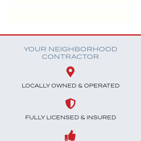
YOUR NEIGHBORHOOD
CONTRACTOR
LOCALLY OWNED & OPERATED
FULLY LICENSED & INSURED