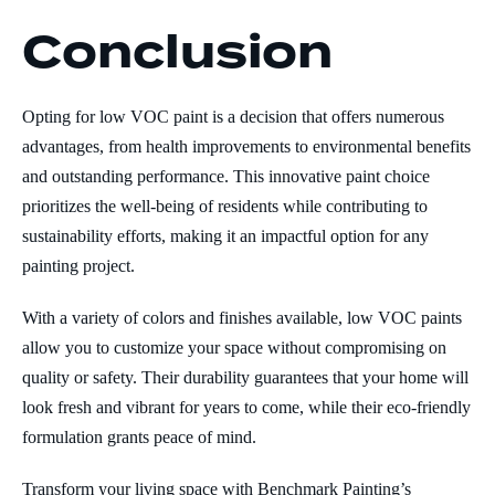
Conclusion
Opting for low VOC paint is a decision that offers numerous
advantages, from health improvements to environmental benefits
and outstanding performance. This innovative paint choice
prioritizes the well-being of residents while contributing to
sustainability efforts, making it an impactful option for any
painting project.
With a variety of colors and finishes available, low VOC paints
allow you to customize your space without compromising on
quality or safety. Their durability guarantees that your home will
look fresh and vibrant for years to come, while their eco-friendly
formulation grants peace of mind.
Transform your living space with Benchmark Painting’s