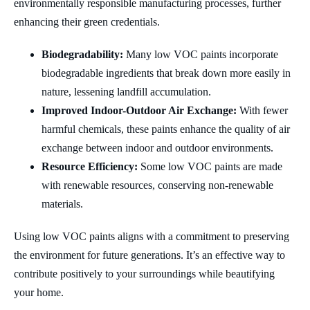
environmentally responsible manufacturing processes, further
enhancing their green credentials.
Biodegradability:
Many low VOC paints incorporate
biodegradable ingredients that break down more easily in
nature, lessening landfill accumulation.
Improved Indoor-Outdoor Air Exchange:
With fewer
harmful chemicals, these paints enhance the quality of air
exchange between indoor and outdoor environments.
Resource Efficiency:
Some low VOC paints are made
with renewable resources, conserving non-renewable
materials.
Using low VOC paints aligns with a commitment to preserving
the environment for future generations. It’s an effective way to
contribute positively to your surroundings while beautifying
your home.