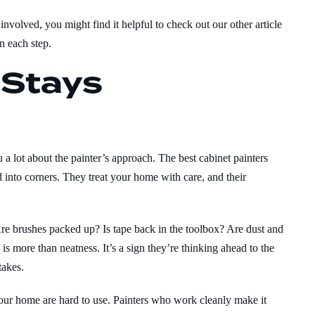
nvolved, you might find it helpful to check out our other article
n each step.
 Stays
 a lot about the painter’s approach. The best cabinet painters
d into corners. They treat your home with care, and their
Are brushes packed up? Is tape back in the toolbox? Are dust and
s more than neatness. It’s a sign they’re thinking ahead to the
takes.
your home are hard to use. Painters who work cleanly make it