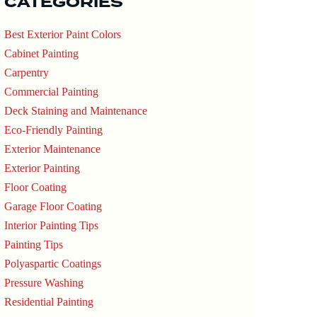
CATEGORIES
Best Exterior Paint Colors
Cabinet Painting
Carpentry
Commercial Painting
Deck Staining and Maintenance
Eco-Friendly Painting
Exterior Maintenance
Exterior Painting
Floor Coating
Garage Floor Coating
Interior Painting Tips
Painting Tips
Polyaspartic Coatings
Pressure Washing
Residential Painting