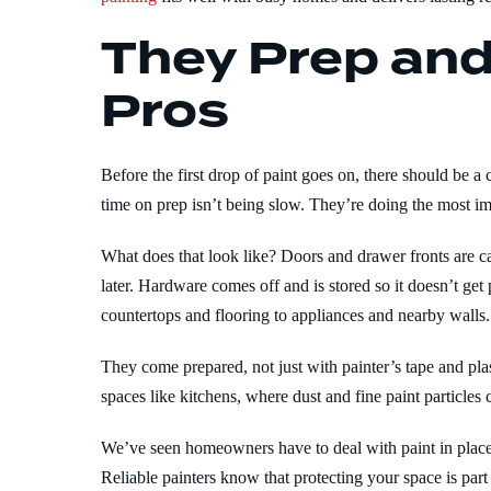
They Prep and
Pros
Before the first drop of paint goes on, there should be a
time on prep isn’t being slow. They’re doing the most imp
What does that look like? Doors and drawer fronts are c
later. Hardware comes off and is stored so it doesn’t ge
countertops and flooring to appliances and nearby walls.
They come prepared, not just with painter’s tape and plast
spaces like kitchens, where dust and fine paint particles c
We’ve seen homeowners have to deal with paint in places
Reliable painters know that protecting your space is part 