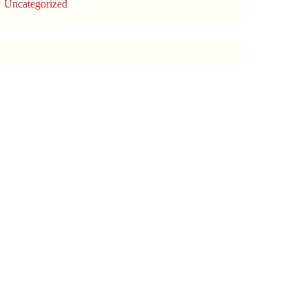
Uncategorized