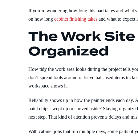
If you’re wondering how long this part takes and what’s i
on how long
cabinet finishing takes
and what to expect i
The Work Site
Organized
How tidy the work area looks during the project tells you
don’t spread tools around or leave half-used items tucke
workspace shows it.
Reliability shows up in how the painter ends each day. 
paint chips swept up or shoved aside? Staying organized i
next step. That kind of attention prevents delays and mis
With cabinet jobs that run multiple days, some parts of 