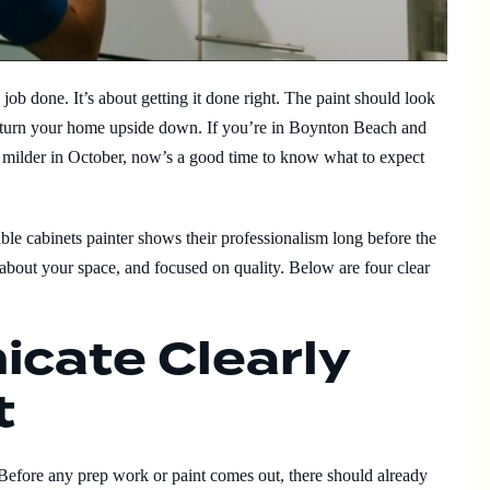
e job done. It’s about getting it done right. The paint should look
’t turn your home upside down. If you’re in Boynton Beach and
ts milder in October, now’s a good time to know what to expect
able cabinets painter shows their professionalism long before the
about your space, and focused on quality. Below are four clear
cate Clearly
t
Before any prep work or paint comes out, there should already