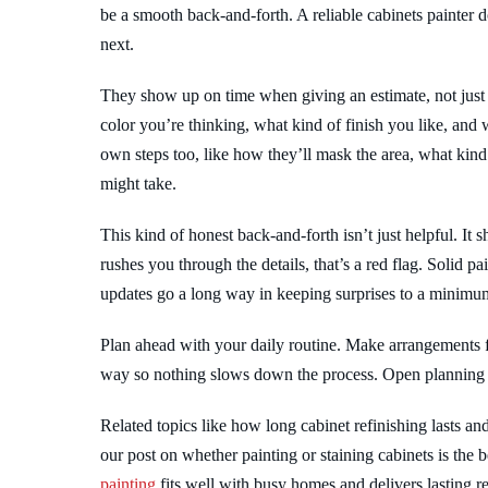
be a smooth back-and-forth. A reliable cabinets painte
next.
They show up on time when giving an estimate, not just
color you’re thinking, what kind of finish you like, and
own steps too, like how they’ll mask the area, what kin
might take.
This kind of honest back-and-forth isn’t just helpful. It
rushes you through the details, that’s a red flag. Solid p
updates go a long way in keeping surprises to a minimu
Plan ahead with your daily routine. Make arrangements f
way so nothing slows down the process. Open planning 
Related topics like how long cabinet refinishing lasts an
our post on whether painting or staining cabinets is the
painting
fits well with busy homes and delivers lasting res