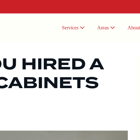
Services
Areas
Abou
OU HIRED A
CABINETS