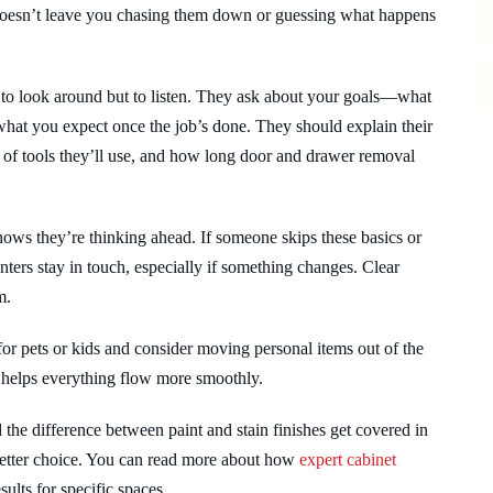
r doesn’t leave you chasing them down or guessing what happens
 to look around but to listen. They ask about your goals—what
 what you expect once the job’s done. They should explain their
d of tools they’ll use, and how long door and drawer removal
 shows they’re thinking ahead. If someone skips these basics or
ainters stay in touch, especially if something changes. Clear
m.
or pets or kids and consider moving personal items out of the
helps everything flow more smoothly.
d the difference between paint and stain finishes get covered in
 better choice. You can read more about how
expert cabinet
ults for specific spaces.