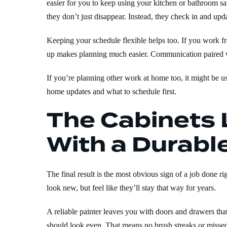
easier for you to keep using your kitchen or bathroom sa
they don’t just disappear. Instead, they check in and updat
Keeping your schedule flexible helps too. If you work f
up makes planning much easier. Communication paired wi
If you’re planning other work at home too, it might be 
home updates and what to schedule first.
The Cabinets 
With a Durable
The final result is the most obvious sign of a job done ri
look new, but feel like they’ll stay that way for years.
A reliable painter leaves you with doors and drawers th
should look even. That means no brush streaks or missed