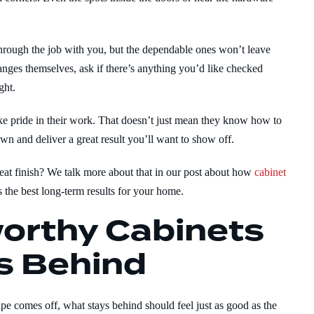
hrough the job with you, but the dependable ones won’t leave
hanges themselves, ask if there’s anything you’d like checked
ght.
ke pride in their work. That doesn’t just mean they know how to
wn and deliver a great result you’ll want to show off.
eat finish? We talk more about that in our post about how
cabinet
 the best long-term results for your home.
orthy Cabinets
s Behind
ape comes off, what stays behind should feel just as good as the