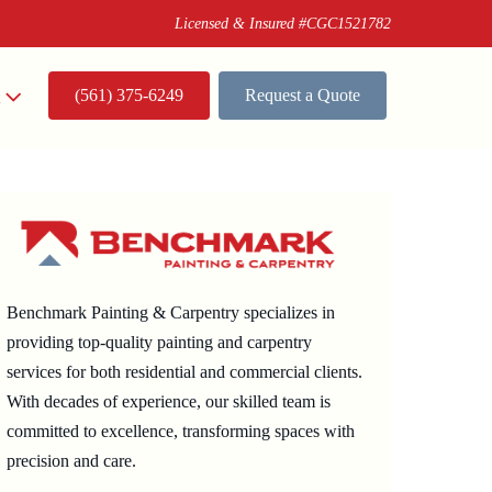
Licensed & Insured #CGC1521782
(561) 375-6249
Request a Quote
t
Benchmark Painting & Carpentry specializes in
providing top-quality painting and carpentry
services for both residential and commercial clients.
With decades of experience, our skilled team is
committed to excellence, transforming spaces with
precision and care.