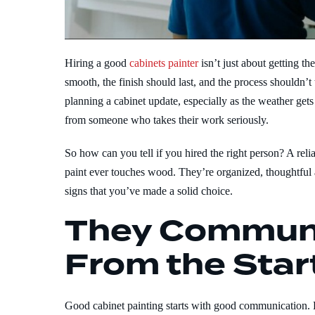
Hiring a good
cabinets painter
isn’t just about getting th
smooth, the finish should last, and the process shouldn
planning a cabinet update, especially as the weather ge
from someone who takes their work seriously.
So how can you tell if you hired the right person? A reli
paint ever touches wood. They’re organized, thoughtful 
signs that you’ve made a solid choice.
They Communi
From the Star
Good cabinet painting starts with good communication. 