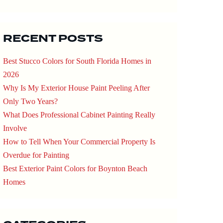
RECENT POSTS
Best Stucco Colors for South Florida Homes in
2026
Why Is My Exterior House Paint Peeling After
Only Two Years?
What Does Professional Cabinet Painting Really
Involve
How to Tell When Your Commercial Property Is
Overdue for Painting
Best Exterior Paint Colors for Boynton Beach
Homes