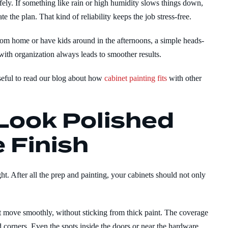
fely. If something like rain or high humidity slows things down,
e the plan. That kind of reliability keeps the job stress-free.
rom home or have kids around in the afternoons, a simple heads-
th organization always leads to smoother results.
useful to read our blog about how
cabinet painting fits
with other
Look Polished
 Finish
ght. After all the prep and painting, your cabinets should not only
at move smoothly, without sticking from thick paint. The coverage
 corners. Even the spots inside the doors or near the hardware