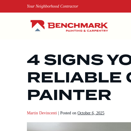
Skip
Your Neighborhood Contractor
to
content
4 SIGNS Y
RELIABLE 
PAINTER
Martin Devincenti
|
Posted on
October 6, 2025