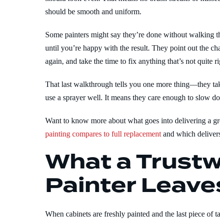
should be smooth and uniform.
Some painters might say they’re done without walking t
until you’re happy with the result. They point out the c
again, and take the time to fix anything that’s not quite ri
That last walkthrough tells you one more thing—they ta
use a sprayer well. It means they care enough to slow do
Want to know more about what goes into delivering a gr
painting compares to full replacement
and which delivers
What a Trustw
Painter Leave
When cabinets are freshly painted and the last piece of t