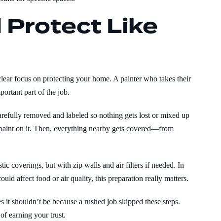
 Protect Like
 clear focus on protecting your home. A painter who takes their
ortant part of the job.
arefully removed and labeled so nothing gets lost or mixed up
t paint on it. Then, everything nearby gets covered—from
ic coverings, but with zip walls and air filters if needed. In
ould affect food or air quality, this preparation really matters.
 it shouldn’t be because a rushed job skipped these steps.
of earning your trust.