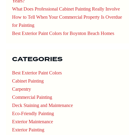
Years?
What Does Professional Cabinet Painting Really Involve
How to Tell When Your Commercial Property Is Overdue
for Painting
Best Exterior Paint Colors for Boynton Beach Homes
CATEGORIES
Best Exterior Paint Colors
Cabinet Painting
Carpentry
Commercial Painting
Deck Staining and Maintenance
Eco-Friendly Painting
Exterior Maintenance
Exterior Painting