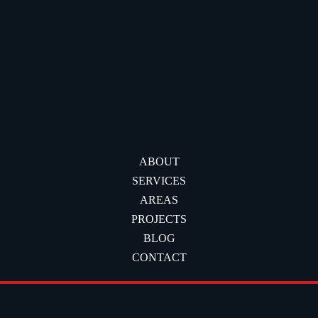
ABOUT
SERVICES
AREAS
PROJECTS
BLOG
CONTACT