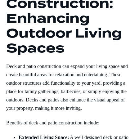
Construction:
Enhancing
Outdoor Living
Spaces
Deck and patio construction can expand your living space and
create beautiful areas for relaxation and entertaining. These
outdoor structures add functionality to your yard, providing a
place for family gatherings, barbecues, or simply enjoying the
outdoors. Decks and patios also enhance the visual appeal of
your property, making it more inviting.
Benefits of deck and patio construction include:
Extended Living Space:
A well-designed deck or patio