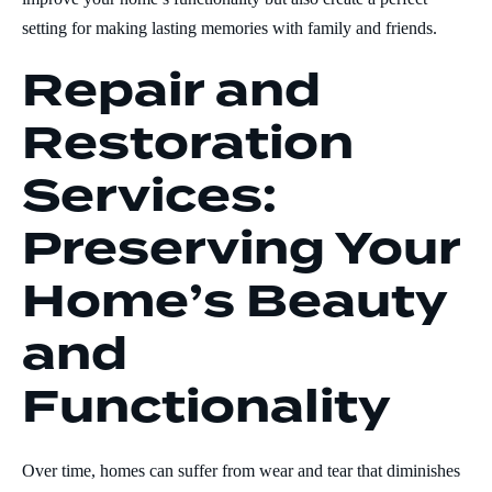
setting for making lasting memories with family and friends.
Repair and
Restoration
Services:
Preserving Your
Home’s Beauty
and
Functionality
Over time, homes can suffer from wear and tear that diminishes