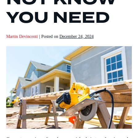
YOU NEED
Martin Devincenti
|
Posted on
December 24, 2024