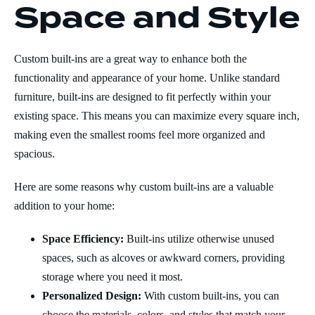
Space and Style
Custom built-ins are a great way to enhance both the
functionality and appearance of your home. Unlike standard
furniture, built-ins are designed to fit perfectly within your
existing space. This means you can maximize every square inch,
making even the smallest rooms feel more organized and
spacious.
Here are some reasons why custom built-ins are a valuable
addition to your home:
Space Efficiency:
Built-ins utilize otherwise unused
spaces, such as alcoves or awkward corners, providing
storage where you need it most.
Personalized Design:
With custom built-ins, you can
choose the materials, colors, and styles that match your