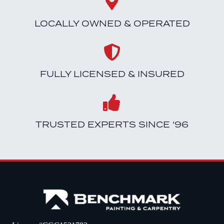
LOCALLY OWNED & OPERATED
FULLY LICENSED & INSURED
TRUSTED EXPERTS SINCE '96