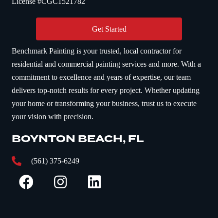
License #CGC1521782
Get Started
Benchmark Painting is your trusted, local contractor for
residential and commercial painting services and more. With a
commitment to excellence and years of expertise, our team
delivers top-notch results for every project. Whether updating
your home or transforming your business, trust us to execute
your vision with precision.
BOYNTON BEACH, FL
(561) 375-6249