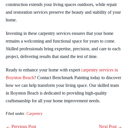
construction extends your living spaces outdoors, while repair
and restoration services preserve the beauty and stability of your
home.
Investing in these carpentry services ensures that your home
remains a welcoming and functional space for years to come.
Skilled professionals bring expertise, precision, and care to each
project, delivering results that stand the test of time.
Ready to enhance your home with expert
carpentry services in
Boynton Beach
? Contact Benchmark Painting today to discover
how we can help transform your living space. Our skilled team
in Boynton Beach is dedicated to providing high-quality
craftsmanship for all your home improvement needs.
Filed under:
Carpentry
Post
← Previous Post
Next Post →