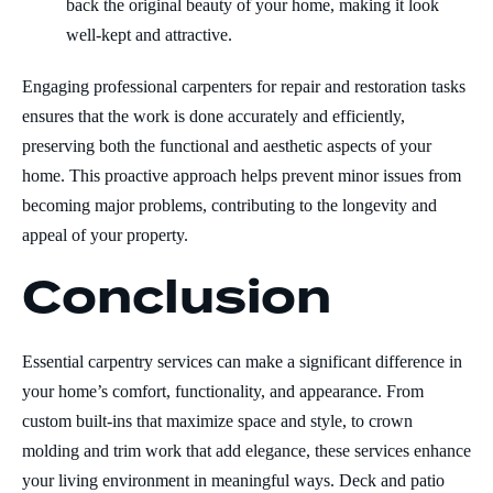
back the original beauty of your home, making it look
well-kept and attractive.
Engaging professional carpenters for repair and restoration tasks
ensures that the work is done accurately and efficiently,
preserving both the functional and aesthetic aspects of your
home. This proactive approach helps prevent minor issues from
becoming major problems, contributing to the longevity and
appeal of your property.
Conclusion
Essential carpentry services can make a significant difference in
your home’s comfort, functionality, and appearance. From
custom built-ins that maximize space and style, to crown
molding and trim work that add elegance, these services enhance
your living environment in meaningful ways. Deck and patio