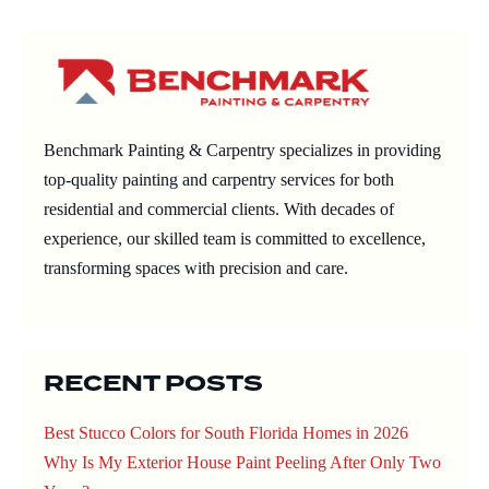
Navigation
Benchmark Painting & Carpentry specializes in providing
top-quality painting and carpentry services for both
residential and commercial clients. With decades of
experience, our skilled team is committed to excellence,
transforming spaces with precision and care.
RECENT POSTS
Best Stucco Colors for South Florida Homes in 2026
Why Is My Exterior House Paint Peeling After Only Two