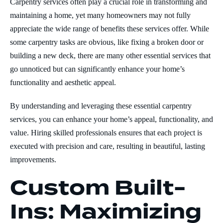
Carpentry services often play a crucial role in transforming and
maintaining a home, yet many homeowners may not fully
appreciate the wide range of benefits these services offer. While
some carpentry tasks are obvious, like fixing a broken door or
building a new deck, there are many other essential services that
go unnoticed but can significantly enhance your home’s
functionality and aesthetic appeal.
By understanding and leveraging these essential carpentry
services, you can enhance your home’s appeal, functionality, and
value. Hiring skilled professionals ensures that each project is
executed with precision and care, resulting in beautiful, lasting
improvements.
Custom Built-
Ins: Maximizing