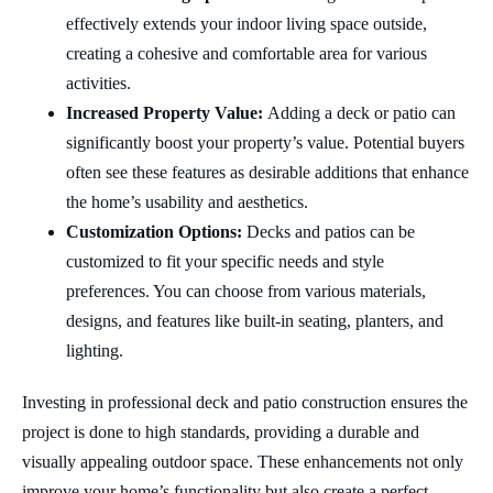
effectively extends your indoor living space outside,
creating a cohesive and comfortable area for various
activities.
Increased Property Value:
Adding a deck or patio can
significantly boost your property’s value. Potential buyers
often see these features as desirable additions that enhance
the home’s usability and aesthetics.
Customization Options:
Decks and patios can be
customized to fit your specific needs and style
preferences. You can choose from various materials,
designs, and features like built-in seating, planters, and
lighting.
Investing in professional deck and patio construction ensures the
project is done to high standards, providing a durable and
visually appealing outdoor space. These enhancements not only
improve your home’s functionality but also create a perfect