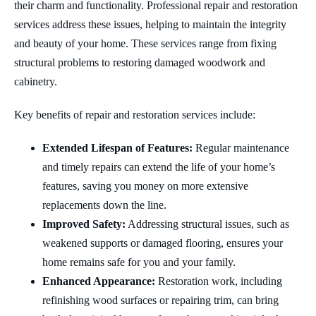
their charm and functionality. Professional repair and restoration
services address these issues, helping to maintain the integrity
and beauty of your home. These services range from fixing
structural problems to restoring damaged woodwork and
cabinetry.
Key benefits of repair and restoration services include:
Extended Lifespan of Features:
Regular maintenance
and timely repairs can extend the life of your home’s
features, saving you money on more extensive
replacements down the line.
Improved Safety:
Addressing structural issues, such as
weakened supports or damaged flooring, ensures your
home remains safe for you and your family.
Enhanced Appearance:
Restoration work, including
refinishing wood surfaces or repairing trim, can bring