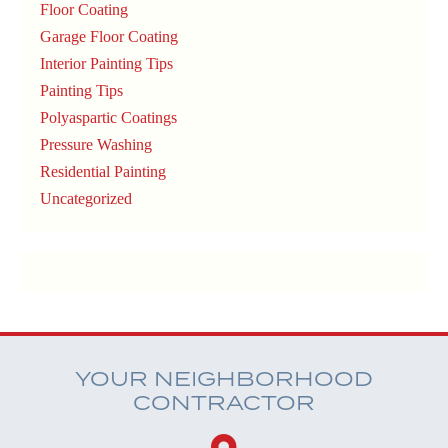
Floor Coating
Garage Floor Coating
Interior Painting Tips
Painting Tips
Polyaspartic Coatings
Pressure Washing
Residential Painting
Uncategorized
YOUR NEIGHBORHOOD
CONTRACTOR