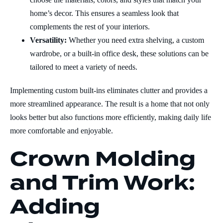
home’s decor. This ensures a seamless look that
complements the rest of your interiors.
Versatility:
Whether you need extra shelving, a custom
wardrobe, or a built-in office desk, these solutions can be
tailored to meet a variety of needs.
Implementing custom built-ins eliminates clutter and provides a
more streamlined appearance. The result is a home that not only
looks better but also functions more efficiently, making daily life
more comfortable and enjoyable.
Crown Molding
and Trim Work:
Adding