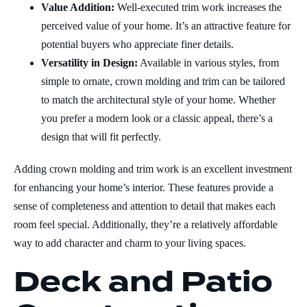
Value Addition:
Well-executed trim work increases the
perceived value of your home. It’s an attractive feature for
potential buyers who appreciate finer details.
Versatility in Design:
Available in various styles, from
simple to ornate, crown molding and trim can be tailored
to match the architectural style of your home. Whether
you prefer a modern look or a classic appeal, there’s a
design that will fit perfectly.
Adding crown molding and trim work is an excellent investment
for enhancing your home’s interior. These features provide a
sense of completeness and attention to detail that makes each
room feel special. Additionally, they’re a relatively affordable
way to add character and charm to your living spaces.
Deck and Patio