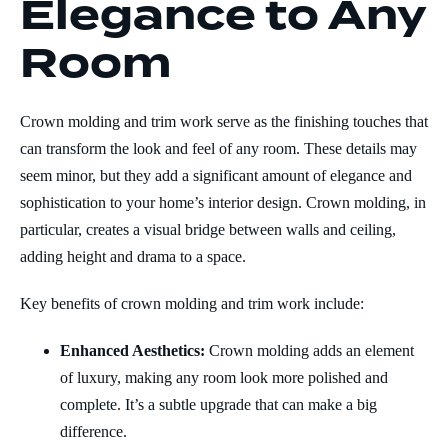
Elegance to Any
Room
Crown molding and trim work serve as the finishing touches that
can transform the look and feel of any room. These details may
seem minor, but they add a significant amount of elegance and
sophistication to your home’s interior design. Crown molding, in
particular, creates a visual bridge between walls and ceiling,
adding height and drama to a space.
Key benefits of crown molding and trim work include:
Enhanced Aesthetics:
Crown molding adds an element
of luxury, making any room look more polished and
complete. It’s a subtle upgrade that can make a big
difference.